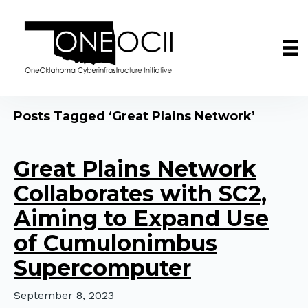
Posts Tagged ‘Great Plains Network’
Great Plains Network
Collaborates with SC2,
Aiming to Expand Use
of Cumulonimbus
Supercomputer
September 8, 2023