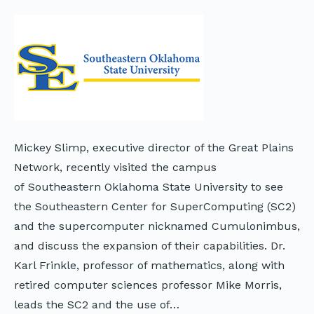
Mickey Slimp, executive director of the Great Plains
Network, recently visited the campus
of Southeastern Oklahoma State University to see
the Southeastern Center for SuperComputing (SC2)
and the supercomputer nicknamed Cumulonimbus,
and discuss the expansion of their capabilities. Dr.
Karl Frinkle, professor of mathematics, along with
retired computer sciences professor Mike Morris,
leads the SC2 and the use of…