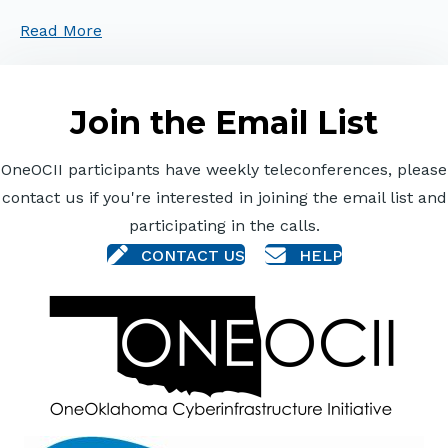
Read More
Join the Email List
OneOCII participants have weekly teleconferences, please
contact us if you're interested in joining the email list and
participating in the calls.
CONTACT US
HELP