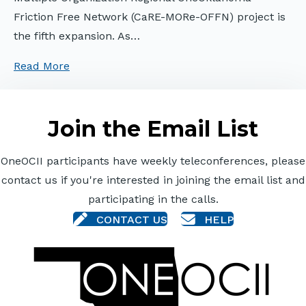
Friction Free Network (CaRE-MORe-OFFN) project is
the fifth expansion. As…
Read More
Join the Email List
OneOCII participants have weekly teleconferences, please
contact us if you're interested in joining the email list and
participating in the calls.
CONTACT US
HELP