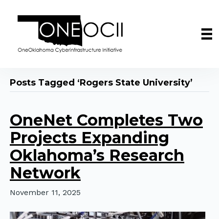
Posts Tagged ‘Rogers State University’
OneNet Completes Two
Projects Expanding
Oklahoma’s Research
Network
November 11, 2025