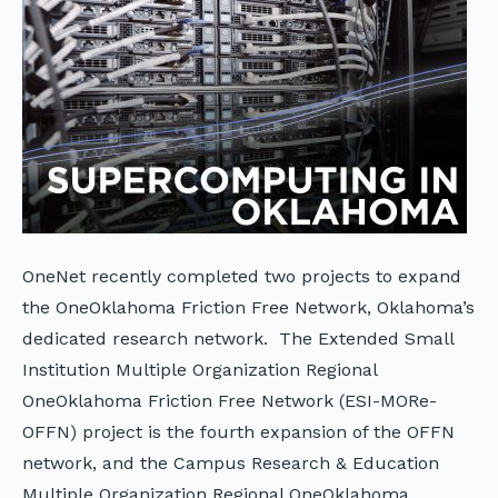
OneNet recently completed two projects to expand
the OneOklahoma Friction Free Network, Oklahoma’s
dedicated research network. The Extended Small
Institution Multiple Organization Regional
OneOklahoma Friction Free Network (ESI-MORe-
OFFN) project is the fourth expansion of the OFFN
network, and the Campus Research & Education
Multiple Organization Regional OneOklahoma