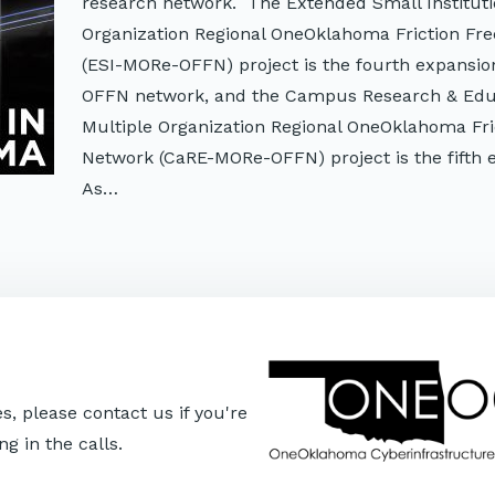
research network. The Extended Small Instituti
Organization Regional OneOklahoma Friction Fr
(ESI-MORe-OFFN) project is the fourth expansion
OFFN network, and the Campus Research & Edu
Multiple Organization Regional OneOklahoma Fri
Network (CaRE-MORe-OFFN) project is the fifth 
As…
, please contact us if you're
ng in the calls.