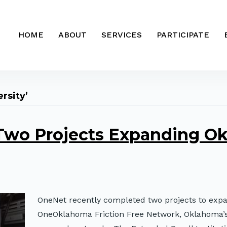
HOME
ABOUT
SERVICES
PARTICIPATE
rsity’
wo Projects Expanding Ok
OneNet recently completed two projects to exp
OneOklahoma Friction Free Network, Oklahoma’