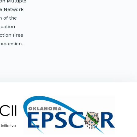
on Multiple
ee Network
 of the
cation
ction Free
expansion.