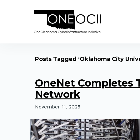
Posts Tagged ‘Oklahoma City Unive
OneNet Completes T
Network
November 11, 2025