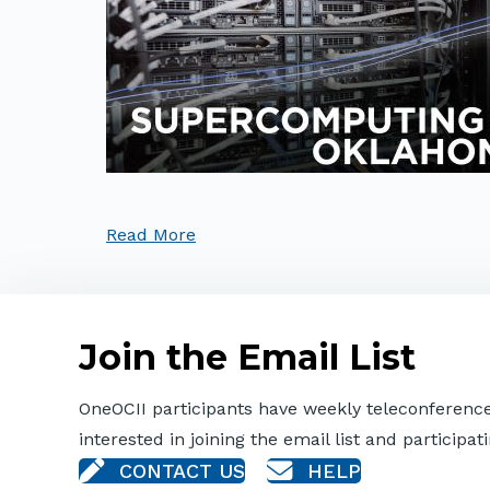
Read More
Join the Email List
OneOCII participants have weekly teleconferences
interested in joining the email list and participati
CONTACT US
HELP