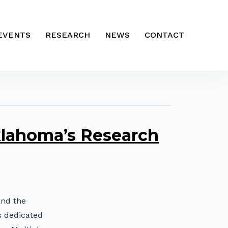
EVENTS
RESEARCH
NEWS
CONTACT
lahoma’s Research
and the
s dedicated