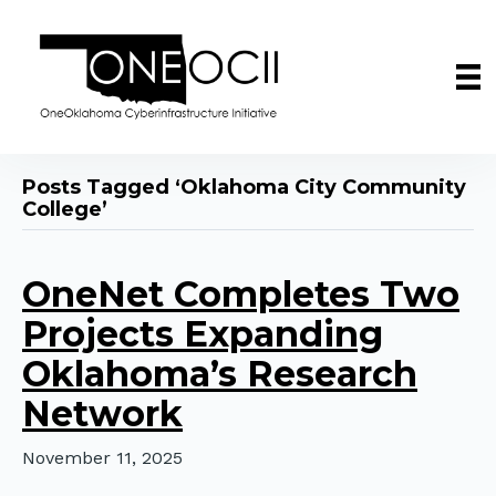
Posts Tagged ‘Oklahoma City Community
College’
OneNet Completes Two
Projects Expanding
Oklahoma’s Research
Network
November 11, 2025