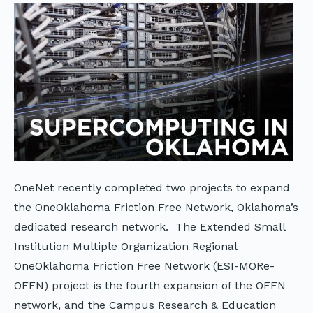
OneNet recently completed two projects to expand
the OneOklahoma Friction Free Network, Oklahoma’s
dedicated research network. The Extended Small
Institution Multiple Organization Regional
OneOklahoma Friction Free Network (ESI-MORe-
OFFN) project is the fourth expansion of the OFFN
network, and the Campus Research & Education