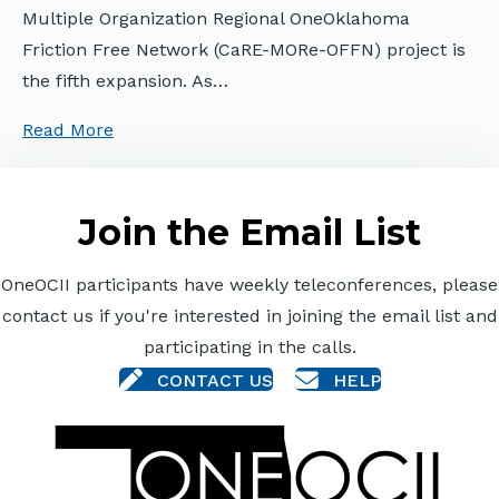
Multiple Organization Regional OneOklahoma
Friction Free Network (CaRE-MORe-OFFN) project is
the fifth expansion. As…
Read More
Join the Email List
OneOCII participants have weekly teleconferences, please
contact us if you're interested in joining the email list and
participating in the calls.
CONTACT US
HELP