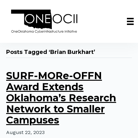
Posts Tagged ‘Brian Burkhart’
SURF-MORe-OFFN
Award Extends
Oklahoma’s Research
Network to Smaller
Campuses
August 22, 2023