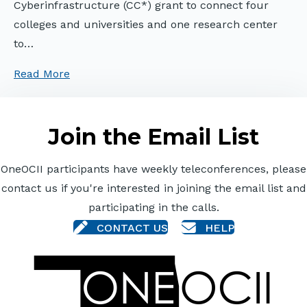
Cyberinfrastructure (CC*) grant to connect four
colleges and universities and one research center
to…
Read More
Join the Email List
OneOCII participants have weekly teleconferences, please
contact us if you're interested in joining the email list and
participating in the calls.
CONTACT US
HELP