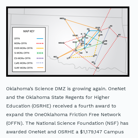
Oklahoma’s Science DMZ is growing again. OneNet
and the Oklahoma State Regents for Higher
Education (OSRHE) received a fourth award to
expand the OneOklahoma Friction Free Network
(OFFN). The National Science Foundation (NSF) has
awarded OneNet and OSRHE a $1,179,147 Campus