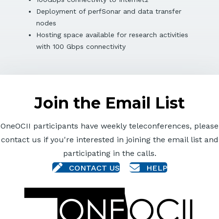
Deployment of perfSonar and data transfer
nodes
Hosting space available for research activities
with 100 Gbps connectivity
Join the Email List
OneOCII participants have weekly teleconferences, please
contact us if you're interested in joining the email list and
participating in the calls.
CONTACT US
HELP