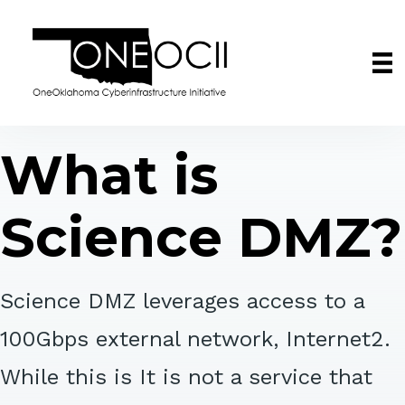
What is
Science DMZ?
Science DMZ leverages access to a
100Gbps external network, Internet2.
While this is It is not a service that