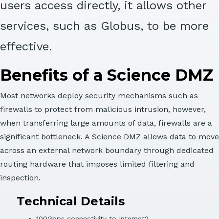
users access directly, it allows other
services, such as Globus, to be more
effective.
Benefits of a Science DMZ
Most networks deploy security mechanisms such as
firewalls to protect from malicious intrusion, however,
when transferring large amounts of data, firewalls are a
significant bottleneck. A Science DMZ allows data to move
across an external network boundary through dedicated
routing hardware that imposes limited filtering and
inspection.
Technical Details
100Gbps connectivity to Internet2