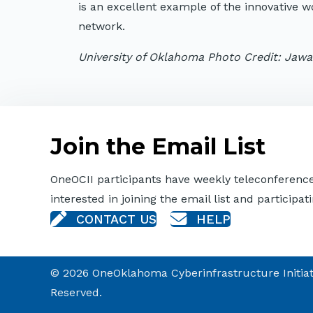
is an excellent example of the innovative 
network.
University of Oklahoma Photo Credit: Jaw
Join the Email List
OneOCII participants have weekly teleconferences
interested in joining the email list and participati
CONTACT US
HELP
© 2026 OneOklahoma Cyberinfrastructure Initiativ
Reserved.