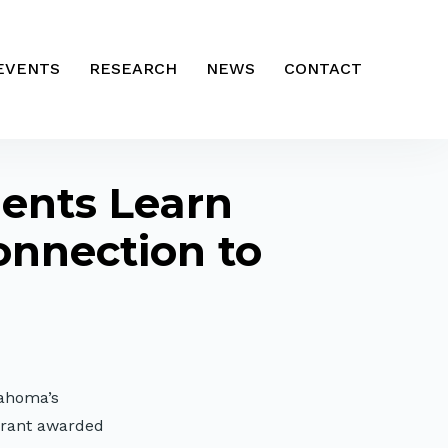
EVENTS
RESEARCH
NEWS
CONTACT
dents Learn
onnection to
lahoma’s
grant awarded