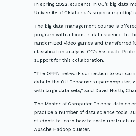
In spring 2022, students in OC’s big data
University of Oklahoma’s supercomputing cl
The big data management course is offered
program with a focus in data science. In th
randomized video games and transferred it
classification analysis. OC’s Associate Pro
support for this collaboration.
“The OFFN network connection to our campu
data to the OU Schooner supercomputer, whi
with large data sets,” said David North, Ch
The Master of Computer Science data scien
practice a number of data science tools, s
students to learn how to scale unstructur
Apache Hadoop cluster.