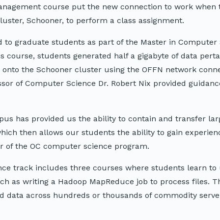
 management course put the new connection to work when 
uster, Schooner, to perform a class assignment.
 to graduate students as part of the Master in Computer
is course, students generated half a gigabyte of data perta
 onto the Schooner cluster using the OFFN network conne
fessor of Computer Science Dr. Robert Nix provided guidanc
s has provided us the ability to contain and transfer la
ch then allows our students the ability to gain experien
air of the OC computer science program.
ce track includes three courses where students learn to
uch as writing a Hadoop MapReduce job to process files. T
ed data across hundreds or thousands of commodity serve