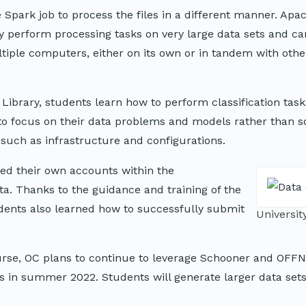
Spark job to process the files in a different manner. Apa
 perform processing tasks on very large data sets and ca
tiple computers, either on its own or in tandem with othe
ibrary, students learn how to perform classification task
 to focus on their data problems and models rather than s
 such as infrastructure and configurations.
ted their own accounts within the
a. Thanks to the guidance and training of the
ents also learned how to successfully submit
Universi
urse, OC plans to continue to leverage Schooner and OFFN
es in summer 2022. Students will generate larger data set