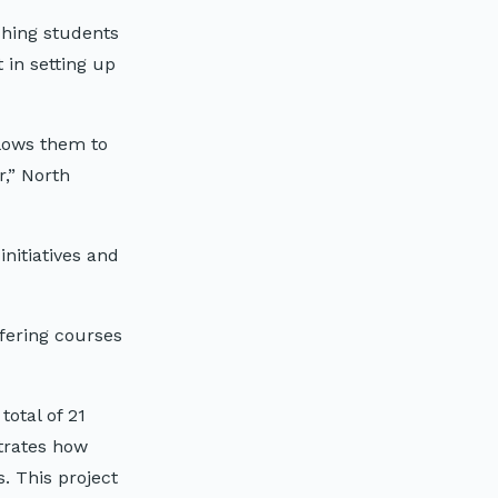
ching students
 in setting up
llows them to
,” North
nitiatives and
ffering courses
otal of 21
trates how
. This project