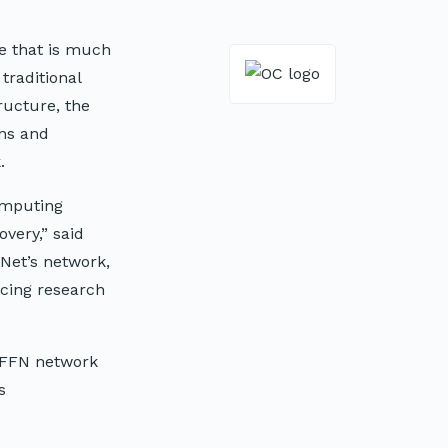
te that is much
traditional
ructure, the
ons and
.
omputing
overy,” said
eNet’s network,
ncing research
 OFFN network
s