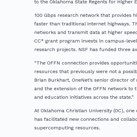
to the Oklahoma State Regents for Higher 
100 Gbps research network that provides hi
faster than traditional internet highways. 
networks and transmit data at higher speed
CC* grant program invests in campus-level
research projects. NSF has funded three 
“The OFFN connection provides opportuniti
resources that previously were not a possibil
Brian Burkhart, OneNet’s senior director o
and the extension of the OFFN network to t
and education initiatives across the state.”
At Oklahoma Christian University (OC), on
has facilitated new connections and collabo
supercomputing resources.