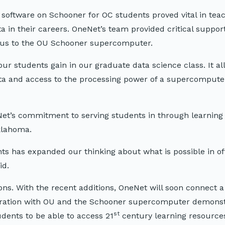
p software on Schooner for OC students proved vital in tea
in their careers. OneNet’s team provided critical support
pus to the OU Schooner supercomputer.
ur students gain in our graduate data science class. It a
ta and access to the processing power of a supercomputer
et’s commitment to serving students in through learning i
klahoma.
nts has expanded our thinking about what is possible in o
id.
s. With the recent additions, OneNet will soon connect a t
ration with OU and the Schooner supercomputer demons
st
udents to be able to access 21
century learning resources