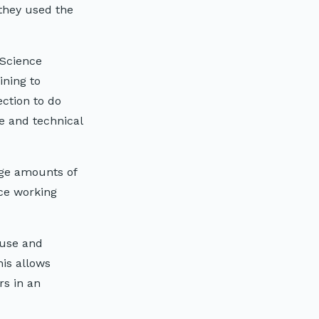
they used the
 Science
ining to
ction to do
e and technical
rge amounts of
ce working
 use and
his allows
rs in an