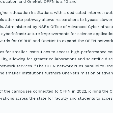
Education and OneNet. OFFN is a 10 and
gher education institutions with a dedicated internet rou
This alternate pathway allows researchers to bypass slower 
s. Administered by NSF’s Office of Advanced Cyberinfrast
 cyberinfrastructure improvements for science applicati
awards for OSRHE and OneNet to expand the OFFN network
es for smaller institutions to access high-performance c
ity, allowing for greater collaborations and scientific disc
f network services. “The OFFN network runs parallel to On
he smaller institutions furthers OneNet’s mission of adva
e of the campuses connected to OFFN in 2022, joining the
rations across the state for faculty and students to acces