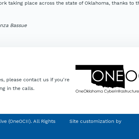
work taking place across the state of Oklahoma, thanks to 
anza Bassue
, please contact us if you're
ng in the calls.
e (OneOCII). All Rights
Site customization by
Pixel