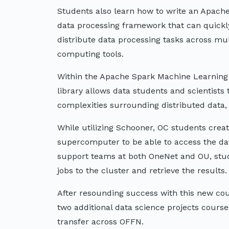
Students also learn how to write an Apache 
data processing framework that can quickly
distribute data processing tasks across mul
computing tools.
Within the Apache Spark Machine Learning L
library allows data students and scientists
complexities surrounding distributed data,
While utilizing Schooner, OC students crea
supercomputer to be able to access the dat
support teams at both OneNet and OU, stud
jobs to the cluster and retrieve the results.
After resounding success with this new co
two additional data science projects cours
transfer across OFFN.