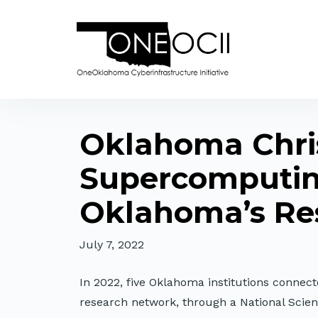
Oklahoma Chris
Supercomputing
Oklahoma’s Re
July 7, 2022
In 2022, five Oklahoma institutions conne
research network, through a National Sci