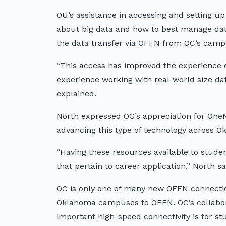
OU’s assistance in accessing and setting u
about big data and how to best manage data 
the data transfer via OFFN from OC’s cam
“This access has improved the experience o
experience working with real-world size da
explained.
North expressed OC’s appreciation for OneN
advancing this type of technology across O
“Having these resources available to stude
that pertain to career application,” North sa
OC is only one of many new OFFN connection
Oklahoma campuses to OFFN. OC’s collabo
important high-speed connectivity is for st