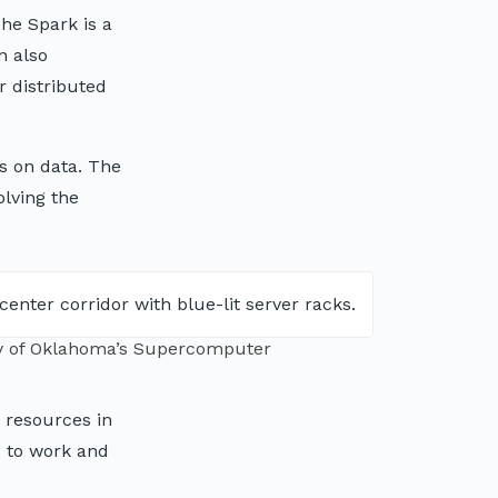
che Spark is a
n also
r distributed
s on data. The
olving the
ty of Oklahoma’s Supercomputer
 resources in
s to work and