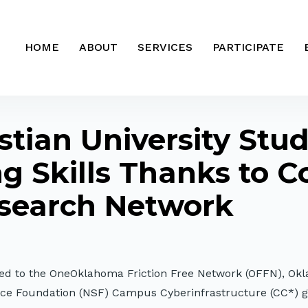
HOME
ABOUT
SERVICES
PARTICIPATE
tian University Stu
 Skills Thanks to C
search Network
cted to the OneOklahoma Friction Free Network (OFFN), Ok
ence Foundation (NSF) Campus Cyberinfrastructure (CC*) 