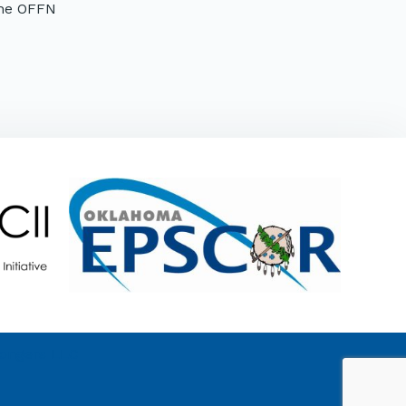
the OFFN
Mongers LLC